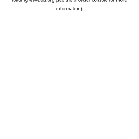
information)
.