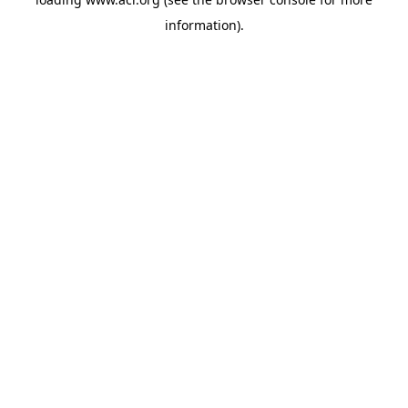
information)
.