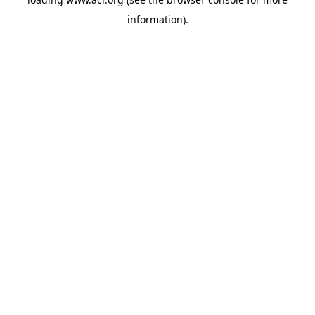
information)
.