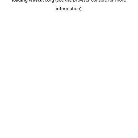
information)
.