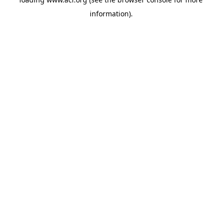
information)
.