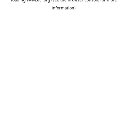
information)
.