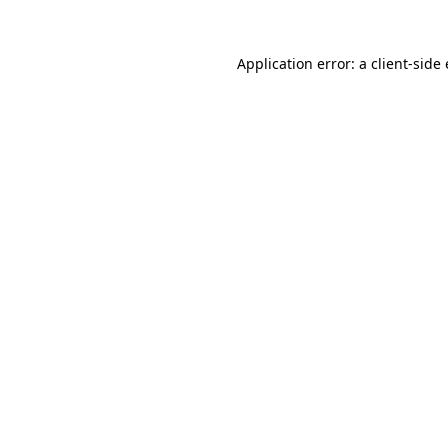
Application error: a client-sid