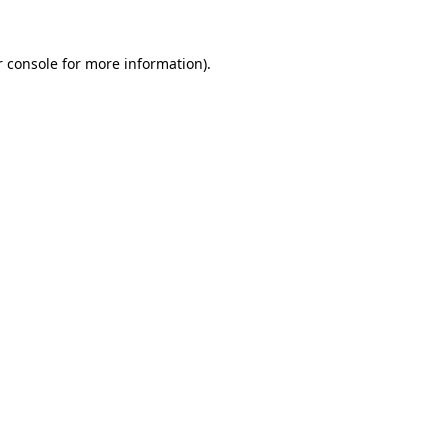
r console for more information)
.