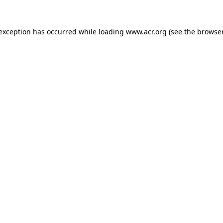
e exception has occurred
while loading
www.acr.org
(see the browse