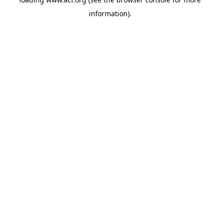
information)
.