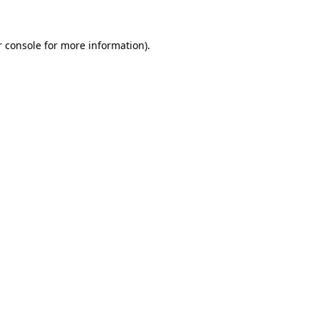
r console for more information)
.