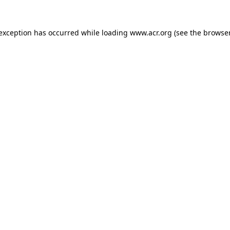
e exception has occurred
while loading
www.acr.org
(see the browse