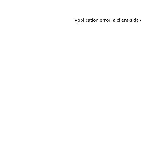
Application error: a client-sid