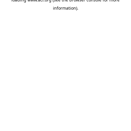
information)
.