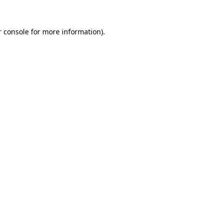
r console for more information)
.