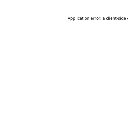
Application error: a client-sid