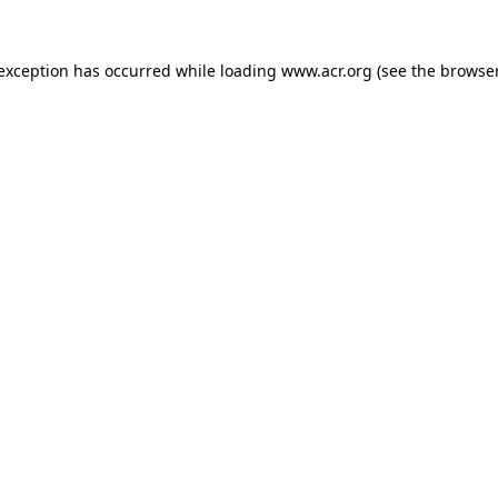
e exception has occurred
while loading
www.acr.org
(see the browse