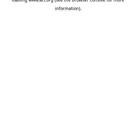
information)
.