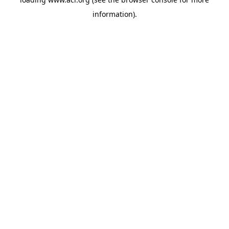
information)
.