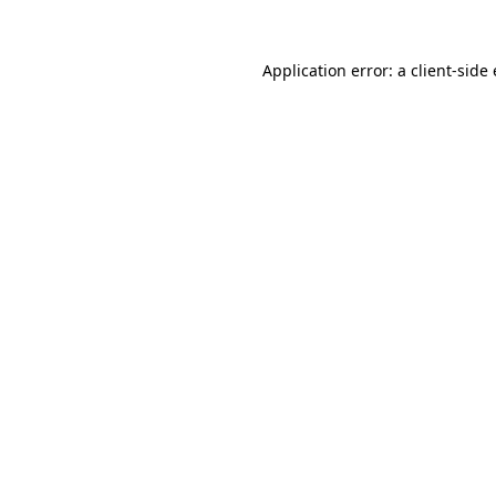
Application error: a client-sid