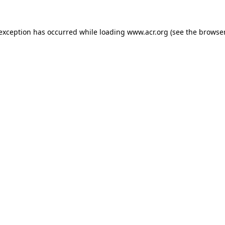
e exception has occurred
while loading
www.acr.org
(see the browse