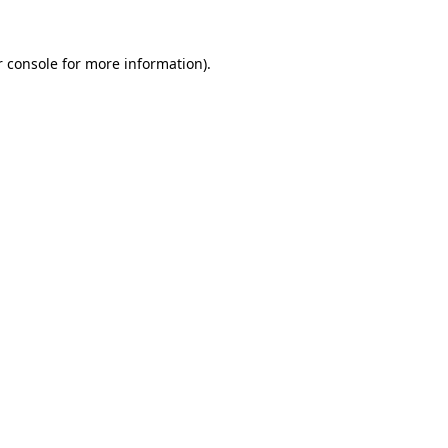
r console for more information)
.