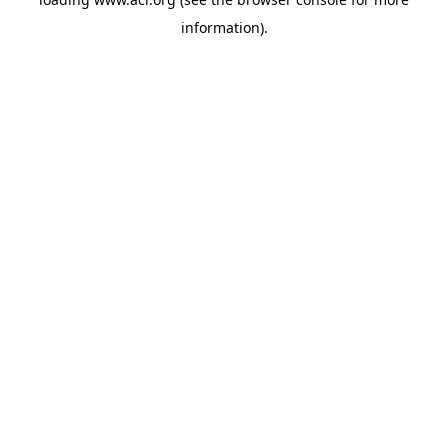
information)
.