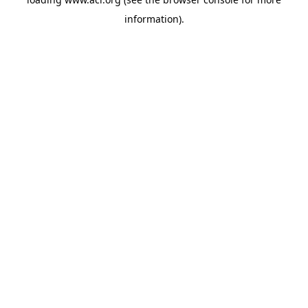
information)
.