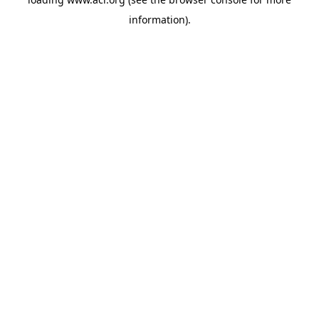
information)
.