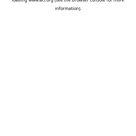
information)
.