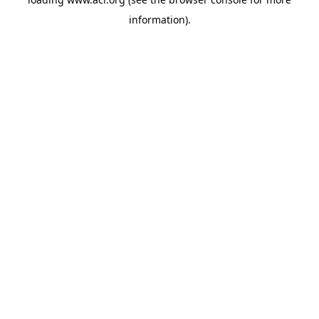
information)
.