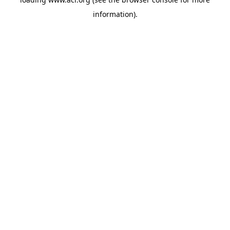
information)
.