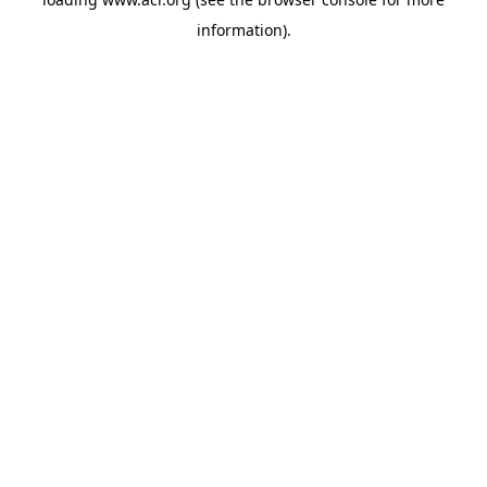
information)
.