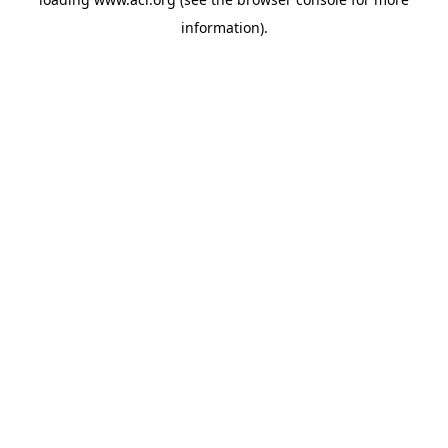
information)
.