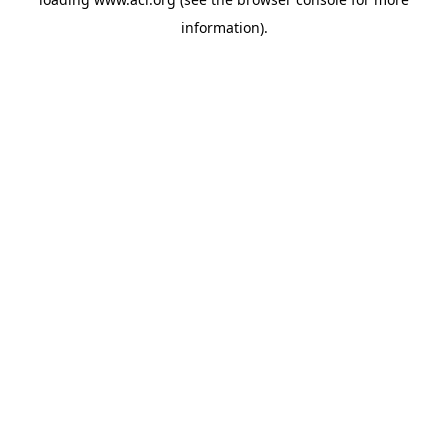
information)
.