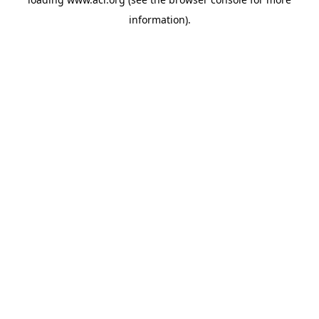
information)
.