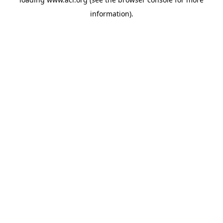
information)
.