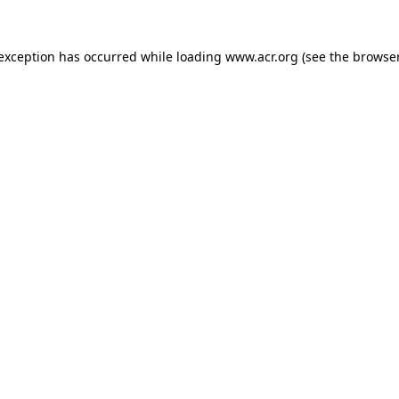
e exception has occurred
while loading
www.acr.org
(see the browse