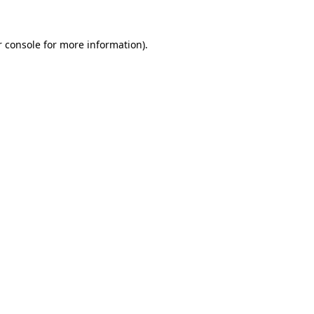
r console for more information)
.