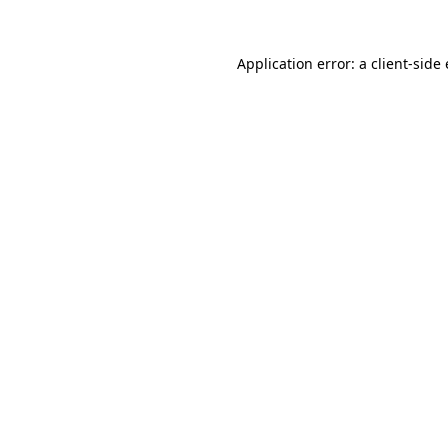
Application error: a client-sid