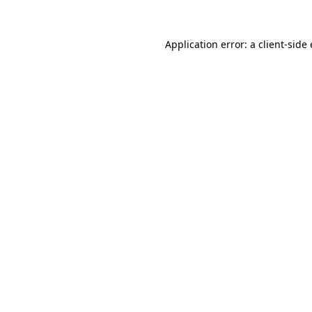
Application error: a client-sid