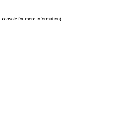
r console for more information)
.