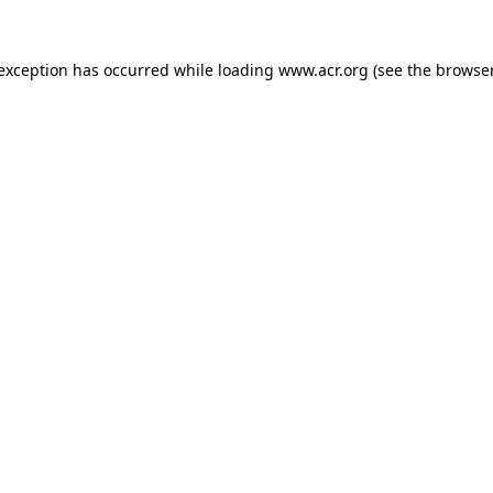
e exception has occurred
while loading
www.acr.org
(see the browse