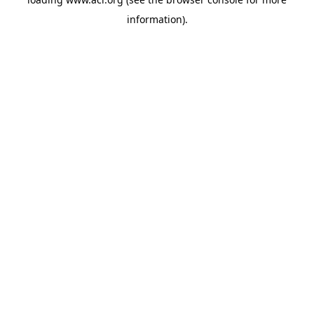
information)
.