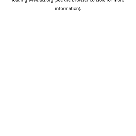
information)
.