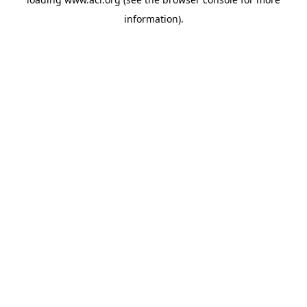
information)
.