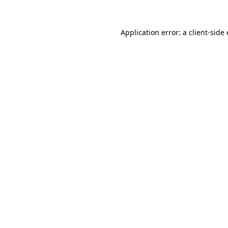
Application error: a client-sid