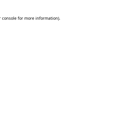
r console for more information)
.