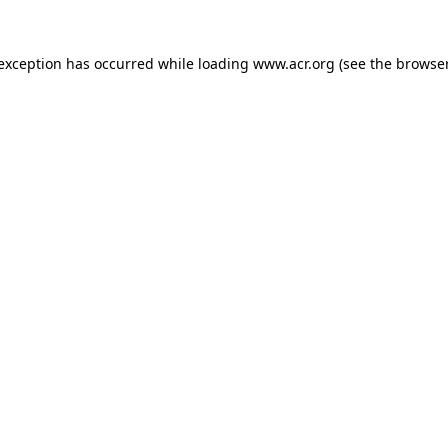
e exception has occurred
while loading
www.acr.org
(see the browse