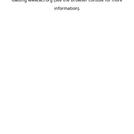
information)
.