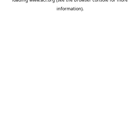
information)
.