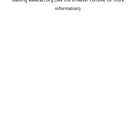
information)
.