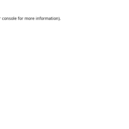
r console for more information)
.