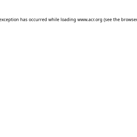
e exception has occurred
while loading
www.acr.org
(see the browse