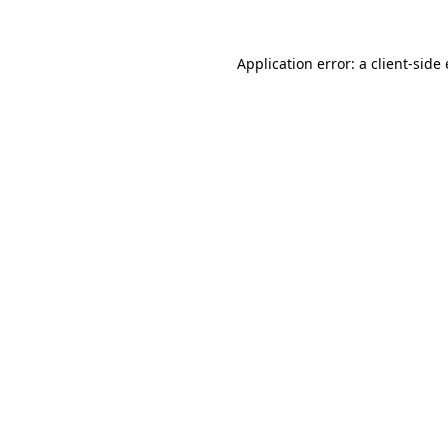
Application error: a client-sid