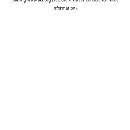
information)
.