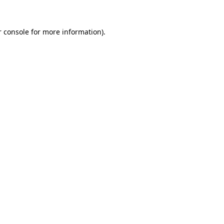
r console for more information)
.