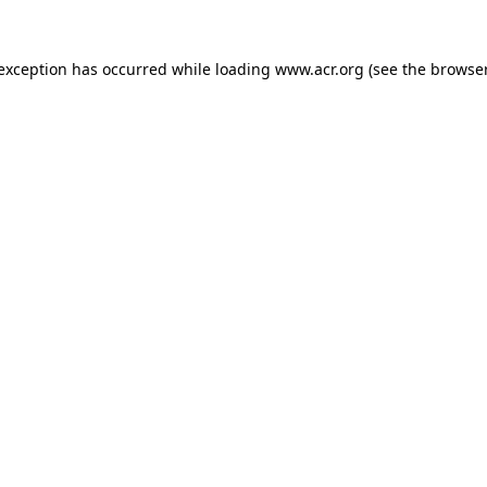
e exception has occurred
while loading
www.acr.org
(see the browse