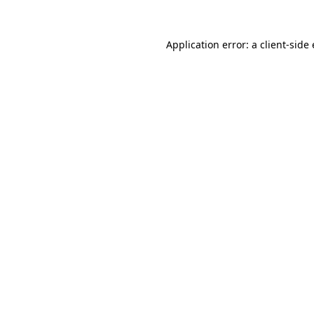
Application error: a client-sid