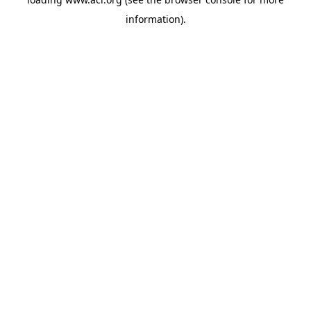
information)
.