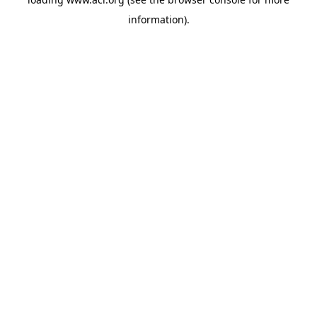
information)
.