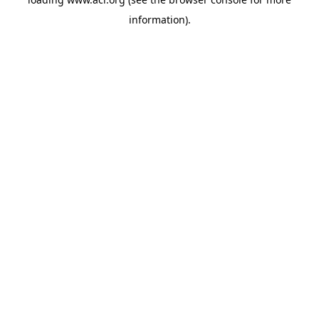
information)
.