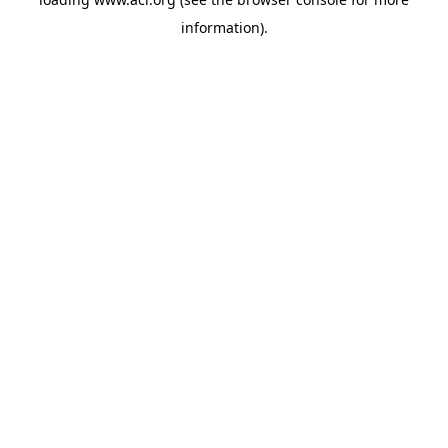
information)
.