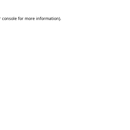
r console for more information)
.