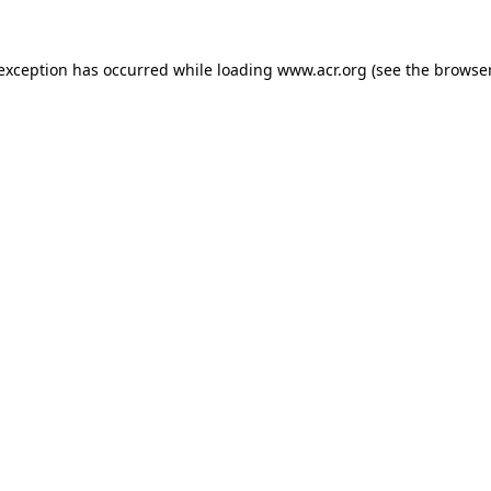
e exception has occurred
while loading
www.acr.org
(see the browse