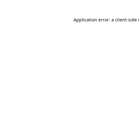
Application error: a client-sid