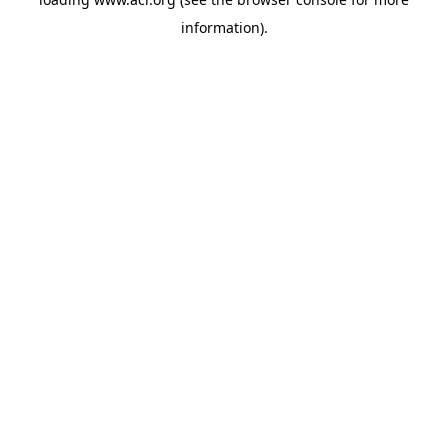
information)
.