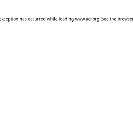
e exception has occurred
while loading
www.acr.org
(see the browse