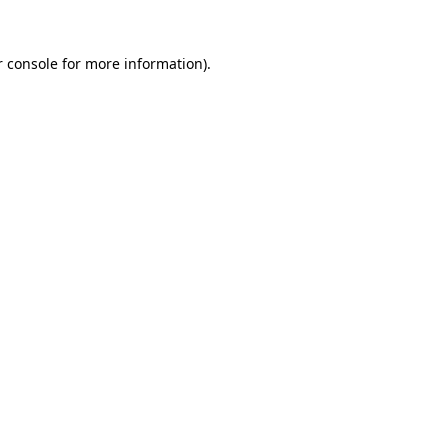
r console for more information)
.