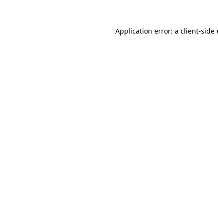
Application error: a client-sid