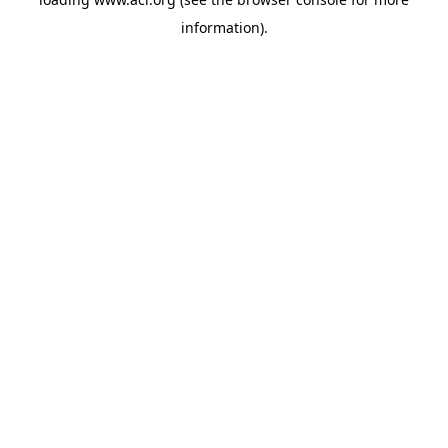
information)
.