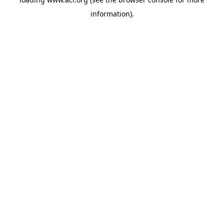
information)
.