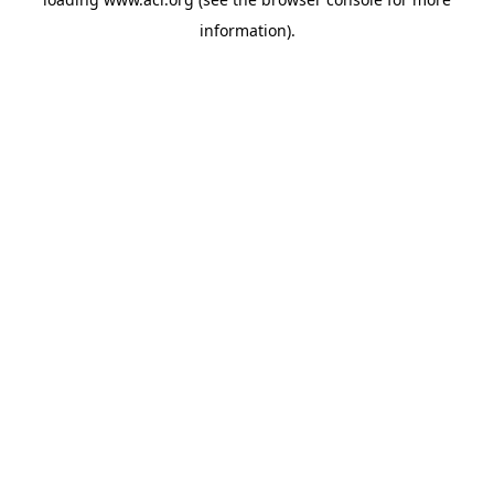
information)
.