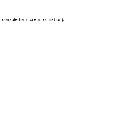
r console for more information)
.