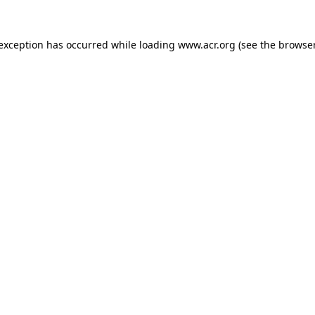
e exception has occurred
while loading
www.acr.org
(see the browse