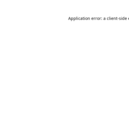
Application error: a client-sid