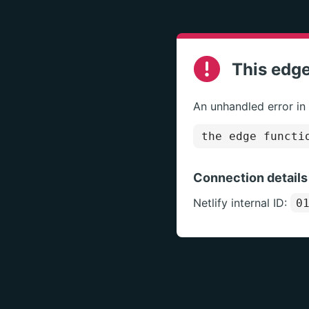
This edge
An unhandled error in
the edge functi
Connection details
Netlify internal ID:
0