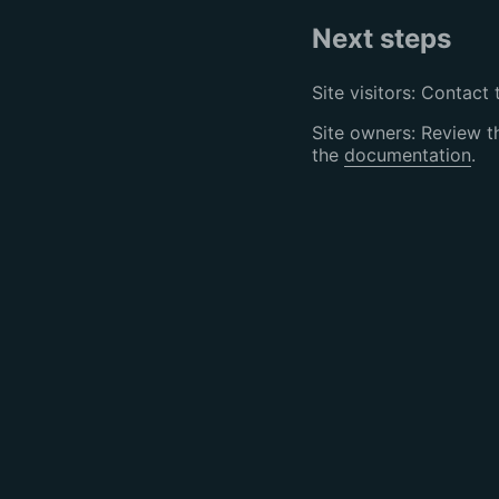
Next steps
Site visitors: Contact 
Site owners: Review 
the
documentation
.