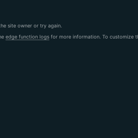
the site owner or try again.
the
edge function logs
for more information. To customize th