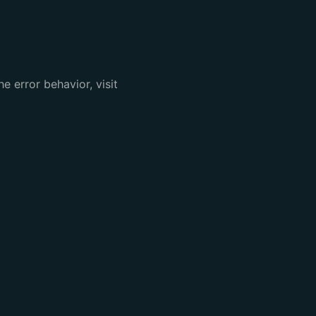
e error behavior, visit