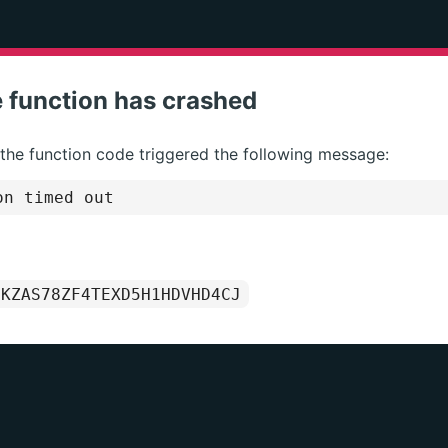
 function has crashed
 the function code triggered the following message:
on timed out
1KZAS78ZF4TEXD5H1HDVHD4CJ