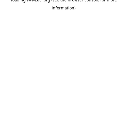
information)
.